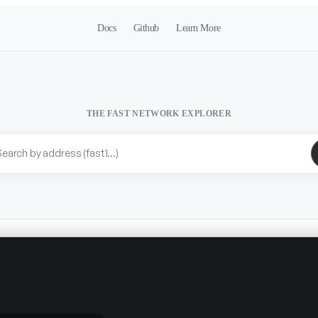
Docs
Github
Learn More
THE FAST NETWORK EXPLORER