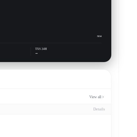
now
TXS 24H
—
View all
Details