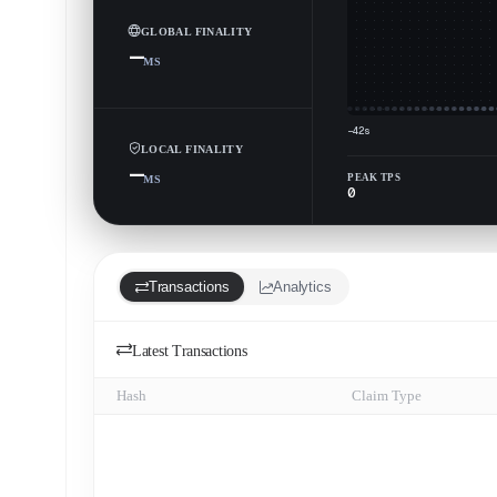
GLOBAL FINALITY
—
MS
−42s
LOCAL FINALITY
—
PEAK TPS
MS
0
Transactions
Analytics
Latest Transactions
Hash
Claim Type