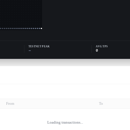
TESTNET PEAK
AVG TPS
—
0
From
To
Loading transactions...