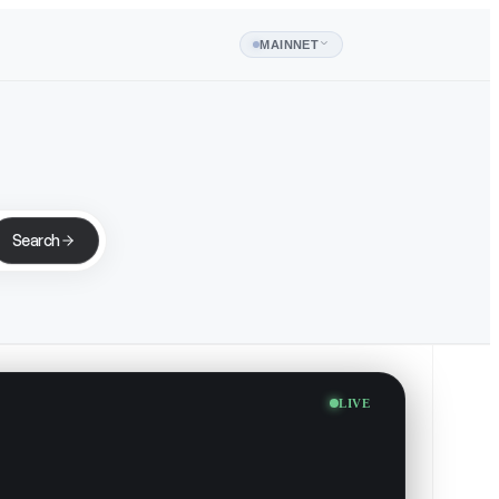
MAINNET
Search
LIVE