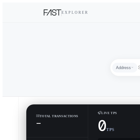
EXPLORER
Address
Address
LIVE TPS
TOTAL TRANSACTIONS
0
—
TPS